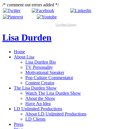
/* comment out errors added */
Live Here Chicago
Lisa Durden
Home
About Lisa
Lisa Durden Bio
TV Personality
Motivational Speaker
Pop Culture Commentator
Content Creator
The Lisa Durden Show
Watch The Lisa Durden Show
About the Show
Have An Idea
LD Unlimited Productions
About LD Unlimited Productions
LD Clients
Press