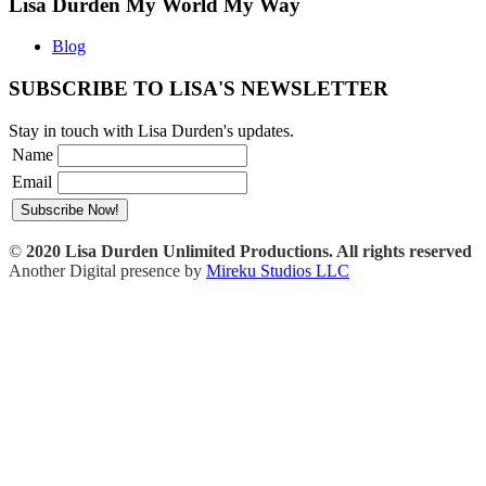
Lisa Durden My World My Way
Blog
SUBSCRIBE TO LISA'S NEWSLETTER
Stay in touch with Lisa Durden's updates.
Name
Email
©
2020 Lisa Durden Unlimited Productions. All rights reserved
Another Digital presence by
Mireku Studios LLC