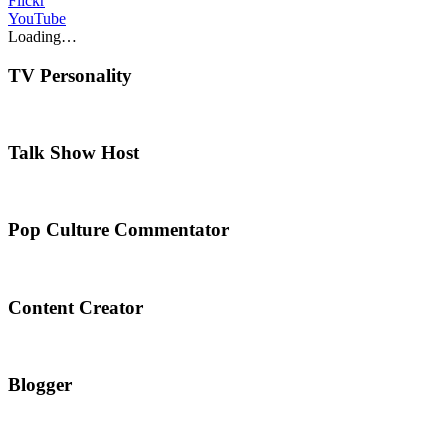
Flickr
YouTube
Loading…
TV Personality
Talk Show Host
Pop Culture Commentator
Content Creator
Blogger