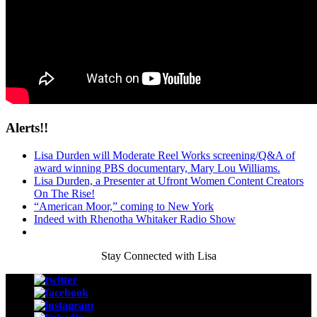
Alerts!!
Lisa Durden will Moderate Reel Works screening/Q&A of
award winning PBS documentary, Mary Lou Williams.
Lisa Durden, a Presenter at Ufront Women Content Creators
On The Rise!
“American Moor,” coming to New York
Indeed with Rhenotha Whitaker Radio Show
Stay Connected with Lisa