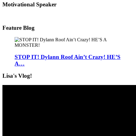
Motivational Speaker
Feature Blog
STOP IT! Dylann Roof Ain’t Crazy! HE’S
A…
Lisa's Vlog!