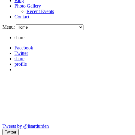
Blog
Photo Gallery
Recent Events
Contact
Menu:
share
Facebook
Twitter
share
profile
Tweets by @lisardurden
Twitter