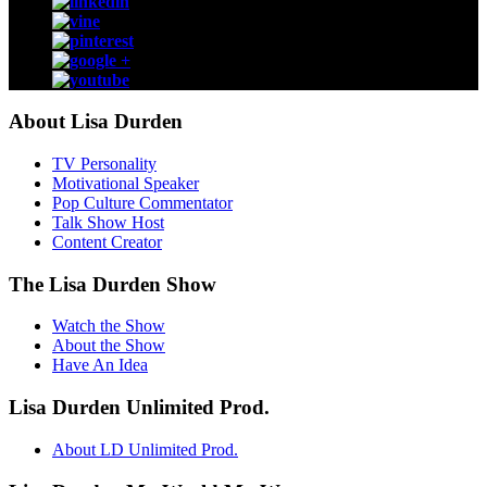
About Lisa Durden
TV Personality
Motivational Speaker
Pop Culture Commentator
Talk Show Host
Content Creator
The Lisa Durden Show
Watch the Show
About the Show
Have An Idea
Lisa Durden Unlimited Prod.
About LD Unlimited Prod.