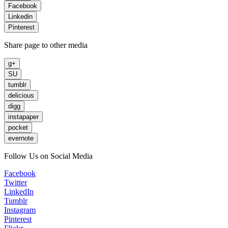
Facebook
Linkedin
Pinterest
Share page to other media
g+
SU
tumblr
delicious
digg
instapaper
pocket
evernote
Follow Us on Social Media
Facebook
Twitter
LinkedIn
Tumblr
Instagram
Pinterest