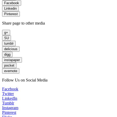
Facebook
Linkedin
Pinterest
Share page to other media
g+
SU
tumblr
delicious
digg
instapaper
pocket
evernote
Follow Us on Social Media
Facebook
Twitter
LinkedIn
Tumblr
Instagram
Pinterest