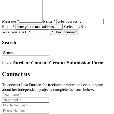
Message *
Name *
Email *
Website URL
Search
Lisa Durden: Content Creator Submission Form
Contact us
To contract Lisa Durden for freelance productions or to inquire
about her independent projects, complete the form below.