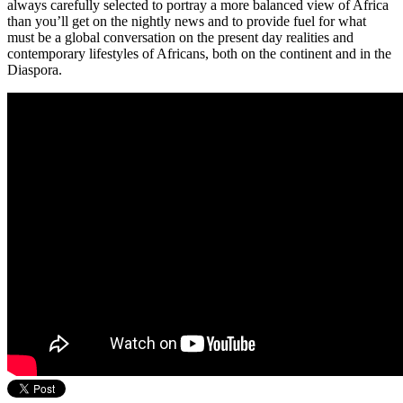
always carefully selected to portray a more balanced view of Africa
than you’ll get on the nightly news and to provide fuel for what
must be a global conversation on the present day realities and
contemporary lifestyles of Africans, both on the continent and in the
Diaspora.