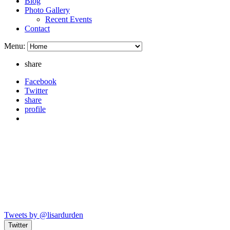
Blog
Photo Gallery
Recent Events
Contact
Menu:
share
Facebook
Twitter
share
profile
Tweets by @lisardurden
Twitter