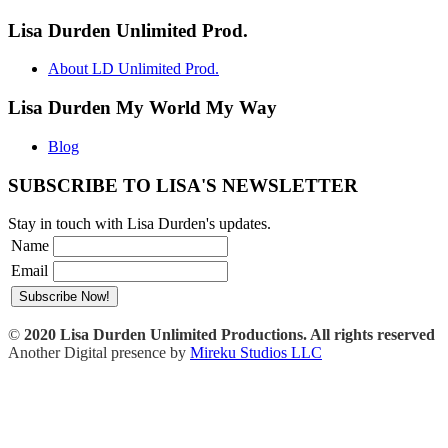
Lisa Durden Unlimited Prod.
About LD Unlimited Prod.
Lisa Durden My World My Way
Blog
SUBSCRIBE TO LISA'S NEWSLETTER
Stay in touch with Lisa Durden's updates.
Name
Email
©
2020 Lisa Durden Unlimited Productions. All rights reserved
Another Digital presence by
Mireku Studios LLC