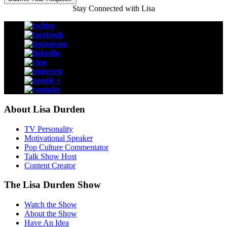
Stay Connected with Lisa
About Lisa Durden
TV Personality
Motivational Speaker
Pop Culture Commentator
Talk Show Host
Content Creator
The Lisa Durden Show
Watch the Show
About the Show
Have An Idea