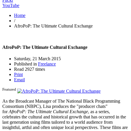
Flickr
YouTube
Home
/
AfroPoP: The Ultimate Cultural Exchange
AfroPoP: The Ultimate Cultural Exchange
Saturday, 21 March 2015
Published in
Freelance
Read 2927 times
Print
Email
Featured
As the Broadcast Manager of The National Black Programming
Consortium (NBPC), Lisa produces the "producer chats"
for
AfroPoP: The Ultimate Cultural Exchange
, as a series,
celebrates the cultural and historical growth that has occurred in the
last generation using films tailored to a world audience from
insightful, artful and often unique local perspectives. These films are