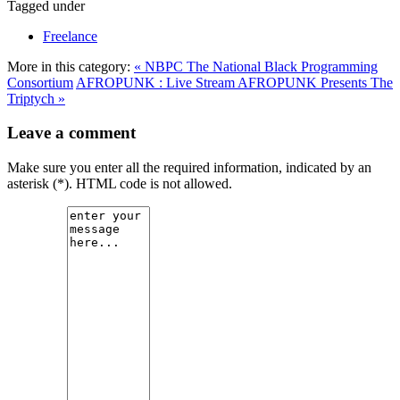
Tagged under
Freelance
More in this category:
« NBPC The National Black Programming
Consortium
AFROPUNK : Live Stream AFROPUNK Presents The
Triptych »
Leave a comment
Make sure you enter all the required information, indicated by an
asterisk (*). HTML code is not allowed.