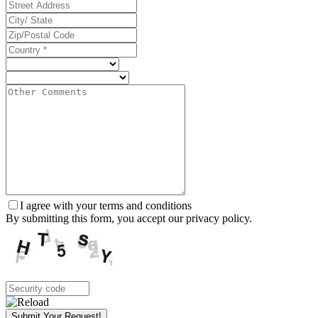
I agree with your terms and conditions
By submitting this form, you accept our privacy policy.
Submit Your Request!