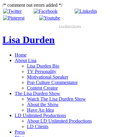
/* comment out errors added */
Live Here Chicago
Lisa Durden
Home
About Lisa
Lisa Durden Bio
TV Personality
Motivational Speaker
Pop Culture Commentator
Content Creator
The Lisa Durden Show
Watch The Lisa Durden Show
About the Show
Have An Idea
LD Unlimited Productions
About LD Unlimited Productions
LD Clients
Press